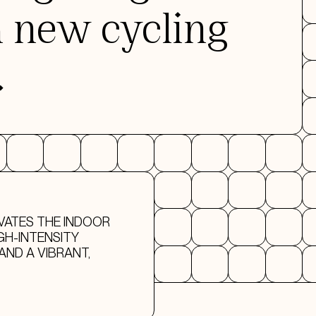
a new cycling
.
VATES THE INDOOR
GH-INTENSITY
AND A VIBRANT,