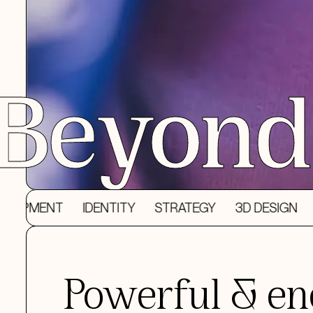
Beyond 
T
IDENTITY
STRATEGY
3D DESIGN
DESIGN
Powerful & en