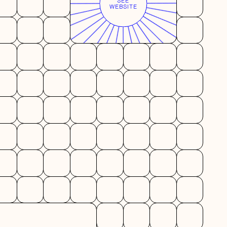
SEE
WEBSITE