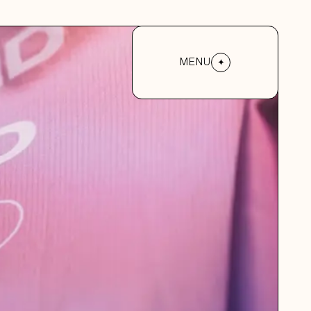
MENU
MENU