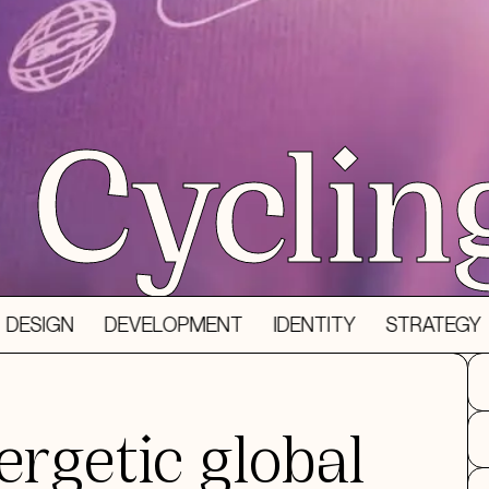
Cyclin
DEVELOPMENT
IDENTITY
STRATEGY
3D DES
ergetic global