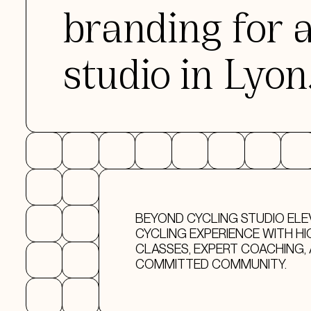
branding for 
studio in Lyon
BEYOND CYCLING STUDIO ELE
CYCLING EXPERIENCE WITH HI
CLASSES, EXPERT COACHING, 
COMMITTED COMMUNITY.